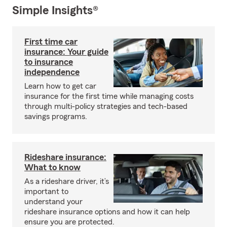
Simple Insights®
First time car
insurance: Your guide
to insurance
independence
Learn how to get car
insurance for the first time while managing costs
through multi-policy strategies and tech-based
savings programs.
Rideshare insurance:
What to know
As a rideshare driver, it’s
important to
understand your
rideshare insurance options and how it can help
ensure you are protected.