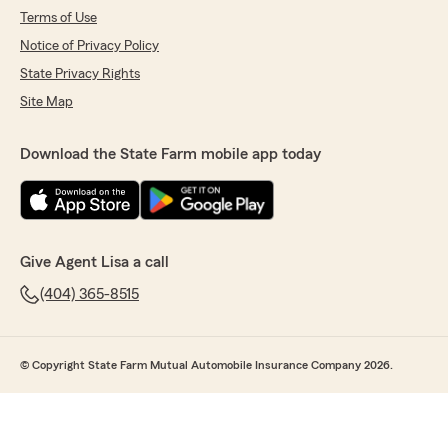
Terms of Use
Notice of Privacy Policy
State Privacy Rights
Site Map
Download the State Farm mobile app today
Give Agent Lisa a call
(404) 365-8515
© Copyright State Farm Mutual Automobile Insurance Company 2026.