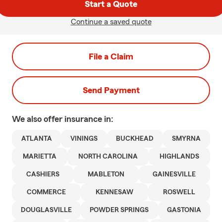
Start a Quote
Continue a saved quote
File a Claim
Send Payment
We also offer
insurance in:
ATLANTA
VININGS
BUCKHEAD
SMYRNA
MARIETTA
NORTH CAROLINA
HIGHLANDS
CASHIERS
MABLETON
GAINESVILLE
COMMERCE
KENNESAW
ROSWELL
DOUGLASVILLE
POWDER SPRINGS
GASTONIA