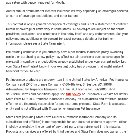
app setup with beacon required for Mobile.
Actual annual premiums for Renters insurance will vary depending on coverages selected,
amounts of coverage, deductibles, and other factors.
This content is only a general description of coverages and is not a statement of contract.
Details of coverage or limits vary in some states. All coverages are subject to the terms,
provisions, exclusions, and conditions in the policy itself, and any endorsements. See your
policy and any additional endorsement for exact coverage details or for further
information, please see a State Farm agent.
Pre-existing conditions: If you currently have a pet medical insurance policy, switching
carriers or purchasing a new policy may affect certain provisions such as coverages for
pre-existing conditions or deductibles already established under your current policy. Let
your State Farm® agent know if your existing policy has provisions that might make it
beneficial for you to keep.
Pet insurance products are underwritten in the United States by American Pet Insurance
Company and ZPIC Insurance Company, 6100-4th Ave. S, Seattle, WA 98108.
Administered by Trupanion Managers USA, Inc. (CA license No. 0G22803, NPN
9588590). Terms and conditions apply, see
full policy
on Trupanion's website for details.
State Farm Mutual Automobile Insurance Company, its subsidiaries and affiliates, neither
offer nor are financially responsible for pet insurance products. State Farm is a separate
entity and is not affiliated with Trupanion or American Pet Insurance.
State Farm (including State Farm Mutual Automobile Insurance Company and its
subsidiaries and affiliates) is not responsible for, and does not endorse or approve, either
implicitly or explicitly, the content of any third party sites referenced in this material.
Products and services are offered by third parties and State Farm does not warrant the