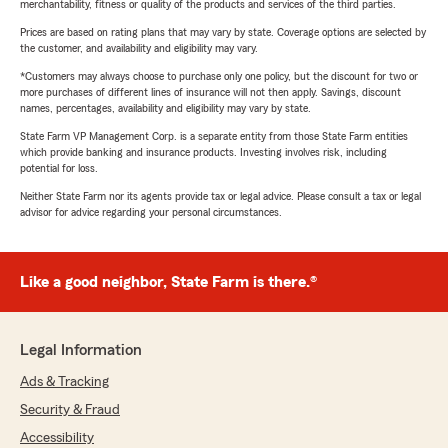
merchantability, fitness or quality of the products and services of the third parties.
Prices are based on rating plans that may vary by state. Coverage options are selected by
the customer, and availability and eligibility may vary.
*Customers may always choose to purchase only one policy, but the discount for two or
more purchases of different lines of insurance will not then apply. Savings, discount
names, percentages, availability and eligibility may vary by state.
State Farm VP Management Corp. is a separate entity from those State Farm entities
which provide banking and insurance products. Investing involves risk, including
potential for loss.
Neither State Farm nor its agents provide tax or legal advice. Please consult a tax or legal
advisor for advice regarding your personal circumstances.
Like a good neighbor, State Farm is there.®
Legal Information
Ads & Tracking
Security & Fraud
Accessibility