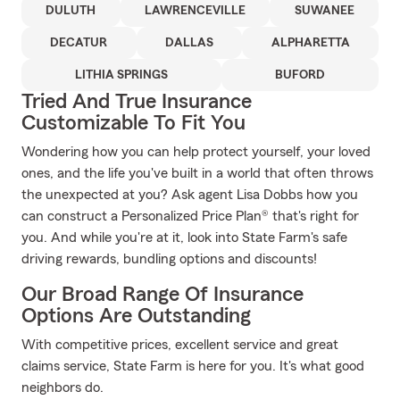
DULUTH
LAWRENCEVILLE
SUWANEE
DECATUR
DALLAS
ALPHARETTA
LITHIA SPRINGS
BUFORD
Tried And True Insurance
Customizable To Fit You
Wondering how you can help protect yourself, your loved
ones, and the life you've built in a world that often throws
the unexpected at you? Ask agent Lisa Dobbs how you
can construct a Personalized Price Plan® that's right for
you. And while you're at it, look into State Farm's safe
driving rewards, bundling options and discounts!
Our Broad Range Of Insurance
Options Are Outstanding
With competitive prices, excellent service and great
claims service, State Farm is here for you. It's what good
neighbors do.