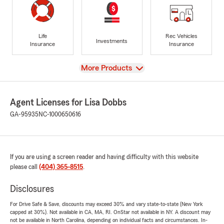
Life
Rec Vehicles
Investments
Insurance
Insurance
View
More Products
Agent Licenses for Lisa Dobbs
GA-95935
NC-1000650616
If you are using a screen reader and having difficulty with this website
please call
(404) 365-8515
.
Disclosures
For Drive Safe & Save, discounts may exceed 30% and vary state-to-state (New York
capped at 30%). Not available in CA, MA, RI. OnStar not available in NY. A discount may
not be available in North Carolina, depending on individual facts and circumstances. In-