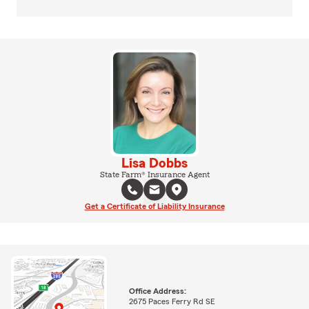
Lisa Dobbs
State Farm® Insurance Agent
Get a Certificate of Liability Insurance
Office Address:
2675 Paces Ferry Rd SE