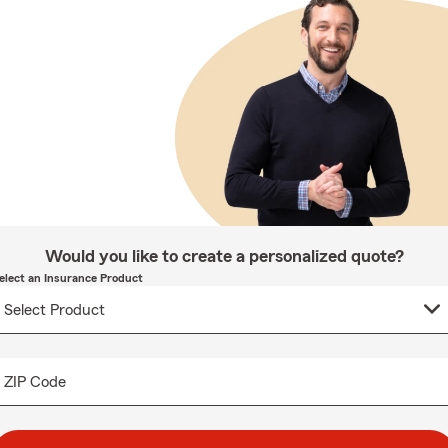
Would you like to create a personalized quote?
elect an Insurance Product
ZIP Code