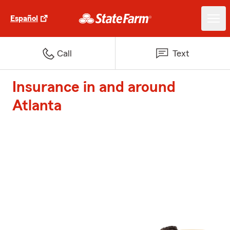
Español
Call
Text
Insurance in and around
Atlanta