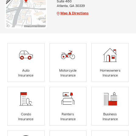
Suite 460
Atlanta, GA 30339
Map & Directions
Auto
Motorcycle
Homeowners
Insurance
Insurance
Insurance
Condo
Renters
Business
Insurance
Insurance
Insurance