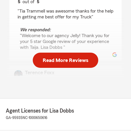
5
out of
5
rating by Craig “Jelly” MacC
"Tia Trammell was awesome thanks for the help
in getting me best offer for my Truck"
We responded:
"Welcome to our agency Jelly! Thank you for
your 5 star Google review of your experience
with Taija. Lisa Dobbs "
Read More Reviews
Terence Foxx
July 22, 2026
5
out of
5
rating by Terence Foxx
"It's been great working with Lisa. She's been a
family friend for years with helping us get the
Agent Licenses for Lisa Dobbs
best deals and best understanding of our
insurance. Highly recommend working with
GA-95935
NC-1000650616
her."