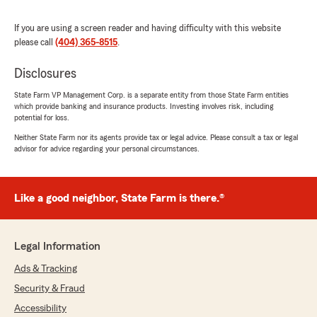
We responded:
"Terrence - we appreciate your 5 star review
If you are using a screen reader and having difficulty with this website
and your loyalty over the years. Customers
please call
(404) 365-8515
.
like you and your Mom make our job special.
Lisa Dobbs "
Disclosures
State Farm VP Management Corp. is a separate entity from those State Farm entities
which provide banking and insurance products. Investing involves risk, including
potential for loss.
Tonia Adams
Neither State Farm nor its agents provide tax or legal advice. Please consult a tax or legal
July 21, 2026
advisor for advice regarding your personal circumstances.
5
out of
5
rating by Tonia Adams
"I have been à Statefarm customer for over 15
Like a good neighbor, State Farm is there.®
years. I have multiple lines of business other
than my auto policy. Lisa Dobbs and team have
always provided great customer service."
Legal Information
We responded:
Ads & Tracking
"We appreciate your loyalty and we hope to
Security & Fraud
continue to provide you with an excellent
customer service experience over future
Accessibility