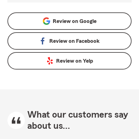
Review on
Google
Review on
Facebook
Review on
Yelp
What our customers say
about us...