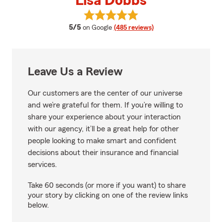
Lisa Dobbs
View Lisa Dobbs's reviews on Goo
average rating
5/5
on Google
(485 reviews)
Leave Us a Review
Our customers are the center of our universe
and we’re grateful for them. If you’re willing to
share your experience about your interaction
with our agency, it’ll be a great help for other
people looking to make smart and confident
decisions about their insurance and financial
services.
Take 60 seconds (or more if you want) to share
your story by clicking on one of the review links
below.