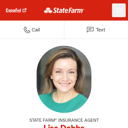
Español
Call
Text
STATE FARM® INSURANCE AGENT