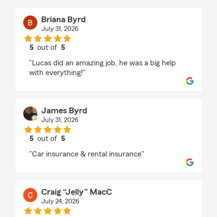
Briana Byrd
July 31, 2026
5
out of
5
rating by Briana Byrd
"Lucas did an amazing job, he was a big help
with everything!"
James Byrd
July 31, 2026
5
out of
5
rating by James Byrd
"Car insurance & rental insurance"
Craig “Jelly” MacC
July 24, 2026