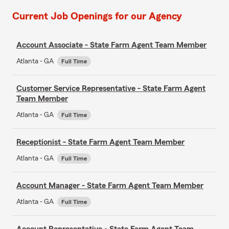
Current Job Openings for our Agency
Account Associate - State Farm Agent Team Member
Atlanta - GA
Full Time
Customer Service Representative - State Farm Agent
Team Member
Atlanta - GA
Full Time
Receptionist - State Farm Agent Team Member
Atlanta - GA
Full Time
Account Manager - State Farm Agent Team Member
Atlanta - GA
Full Time
Account Representative - State Farm Agent Team