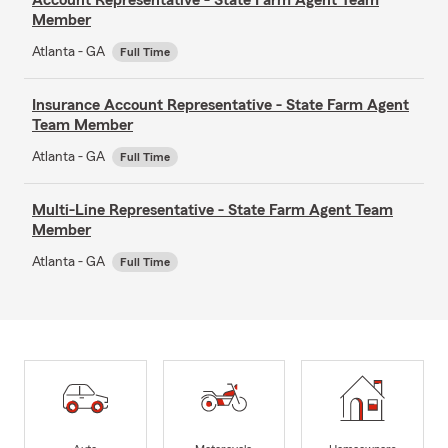
Member
Atlanta - GA
Full Time
Insurance Account Representative - State Farm Agent
Team Member
Atlanta - GA
Full Time
Multi-Line Representative - State Farm Agent Team
Member
Atlanta - GA
Full Time