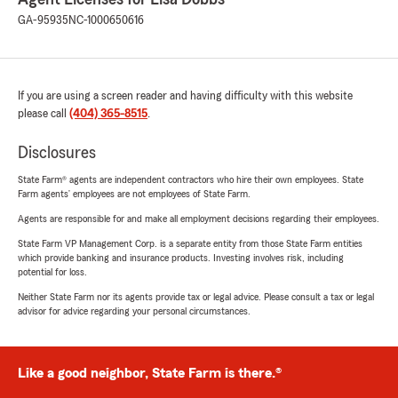
GA-95935
NC-1000650616
If you are using a screen reader and having difficulty with this website
please call
(404) 365-8515
.
Disclosures
State Farm® agents are independent contractors who hire their own employees. State
Farm agents’ employees are not employees of State Farm.
Agents are responsible for and make all employment decisions regarding their employees.
State Farm VP Management Corp. is a separate entity from those State Farm entities
which provide banking and insurance products. Investing involves risk, including
potential for loss.
Neither State Farm nor its agents provide tax or legal advice. Please consult a tax or legal
advisor for advice regarding your personal circumstances.
Like a good neighbor, State Farm is there.®