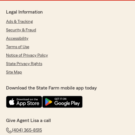
Legal Information
Ads & Tracking
Security & Fraud
Accessibility
Terms of Use
Notice of Privacy Policy
State Privacy Rights
Site Map
Download the State Farm mobile app today
Give Agent Lisa a call
(404) 365-8515