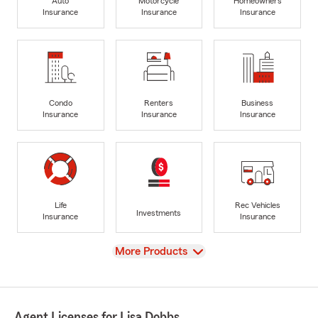
Auto
Motorcycle
Homeowners
Insurance
Insurance
Insurance
Condo
Renters
Business
Insurance
Insurance
Insurance
Life
Rec Vehicles
Investments
Insurance
Insurance
View
More Products
Agent Licenses for Lisa Dobbs