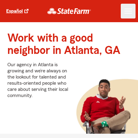
Español
Work with a good
neighbor in Atlanta, GA
Our agency in Atlanta is
growing and we’re always on
the lookout for talented and
results-oriented people who
care about serving their local
community.