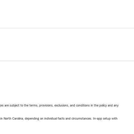
ges are subject to the terms, provisions, exclusions, and conditions in the policy and any
 in North Carolina, depending on individual facts and circumstances. In-app setup with