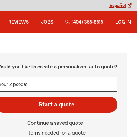
Español
REVIEWS
JOBS
(404) 365-8515
LOG IN
ould you like to create a personalized auto quote?
Your Zipcode:
Start a quote
Continue a saved quote
Items needed for a quote