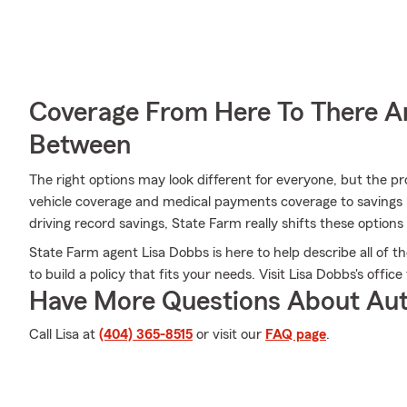
Coverage From Here To There A
Between
The right options may look different for everyone, but the 
vehicle coverage and medical payments coverage to savings l
driving record savings, State Farm really shifts these options 
State Farm agent Lisa Dobbs is here to help describe all of t
to build a policy that fits your needs. Visit Lisa Dobbs's offic
Have More Questions About Aut
Call Lisa at
(404) 365-8515
or visit our
FAQ page
.