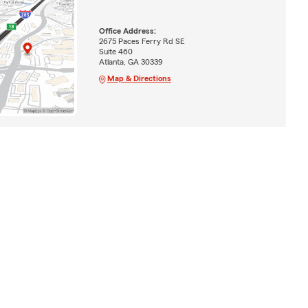
Office Address:
2675 Paces Ferry Rd SE
Suite 460
Atlanta, GA 30339
Map & Directions