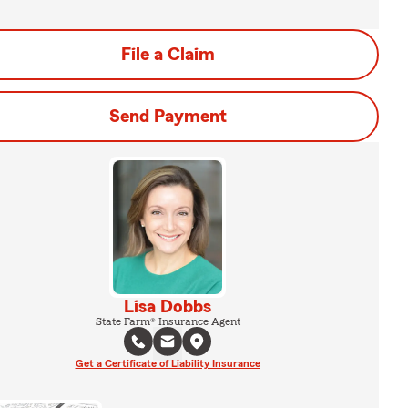
File a Claim
Send Payment
Lisa Dobbs
State Farm® Insurance Agent
Get a Certificate of Liability Insurance