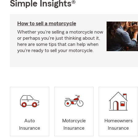
Simple Insights®
How to sell a motorcycle
Whether you're selling a motorcycle now
or perhaps you're just thinking about it,
here are some tips that can help when
you're ready to sell your motorcycle.
Auto
Motorcycle
Homeowners
Insurance
Insurance
Insurance