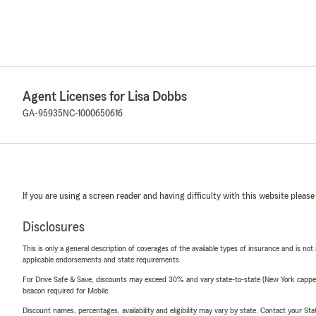
Agent Licenses for Lisa Dobbs
GA-95935
NC-1000650616
If you are using a screen reader and having difficulty with this website please
Disclosures
This is only a general description of coverages of the available types of insurance and is not
applicable endorsements and state requirements.
For Drive Safe & Save, discounts may exceed 30% and vary state-to-state (New York capped a
beacon required for Mobile.
Discount names, percentages, availability and eligibility may vary by state. Contact your Stat