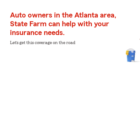
Auto owners in the Atlanta area,
State Farm can help with your
insurance needs.
Let’s get this coverage on the road