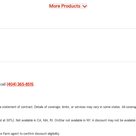
View
More Products
 call
(404) 365-8515
.
 a statement of contract. Details of coverage, limits, or services may vary in some states. All covera
t 30%). Not available in CA, MA, RI. OnStar not available in NY. A discount may not be available
e Farm agent to confirm discount eligibility.