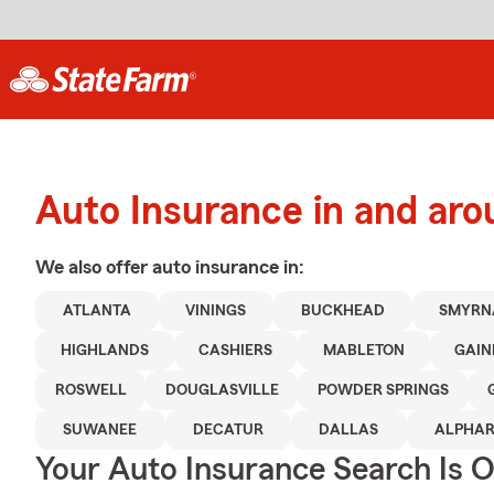
Auto Insurance in and aro
We also offer
auto
insurance in:
ATLANTA
VININGS
BUCKHEAD
SMYRN
HIGHLANDS
CASHIERS
MABLETON
GAIN
ROSWELL
DOUGLASVILLE
POWDER SPRINGS
SUWANEE
DECATUR
DALLAS
ALPHAR
Your Auto Insurance Search Is 