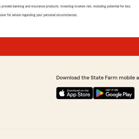
rovide banking and insurance products. Investing involves risk, including potential for loss.
advisor for advice regarding your personal circumstances.
Download the State Farm mobile 