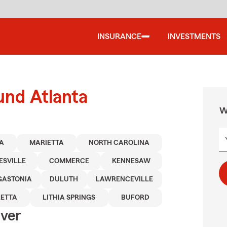
INSURANCE
INVESTMENTS
und Atlanta
W
A
MARIETTA
NORTH CAROLINA
ESVILLE
COMMERCE
KENNESAW
GASTONIA
DULUTH
LAWRENCEVILLE
ETTA
LITHIA SPRINGS
BUFORD
Over