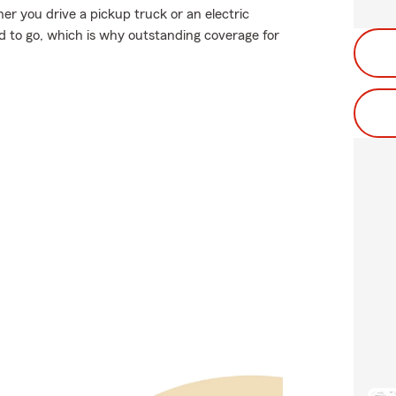
ther you drive a pickup truck or an electric
d to go, which is why outstanding coverage for