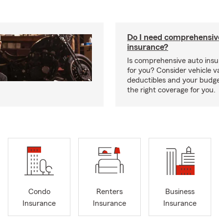
Do I need comprehensiv
insurance?
Is comprehensive auto insu
for you? Consider vehicle va
deductibles and your budge
the right coverage for you.
Condo
Renters
Business
Insurance
Insurance
Insurance