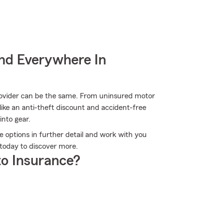
nd Everywhere In
provider can be the same. From uninsured motor
ike an anti-theft discount and accident-free
into gear.
he options in further detail and work with you
e today to discover more.
o Insurance?