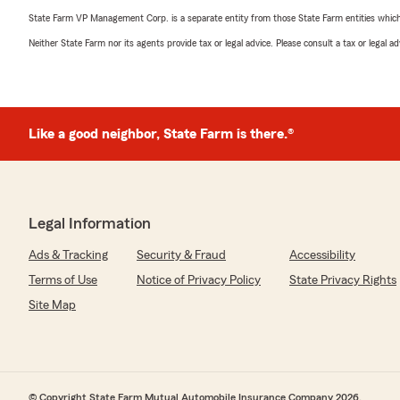
State Farm VP Management Corp. is a separate entity from those State Farm entities which p
Neither State Farm nor its agents provide tax or legal advice. Please consult a tax or legal 
Like a good neighbor, State Farm is there.®
Legal Information
Ads & Tracking
Security & Fraud
Accessibility
Terms of Use
Notice of Privacy Policy
State Privacy Rights
Site Map
© Copyright State Farm Mutual Automobile Insurance Company 2026.