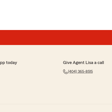
app today
Give Agent Lisa a call
(404) 365-8515