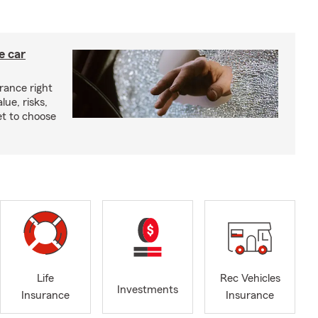
e car
rance right
lue, risks,
t to choose
Life
Rec Vehicles
Investments
Insurance
Insurance