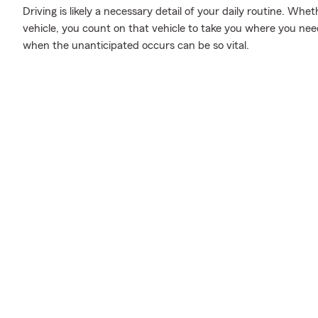
Driving is likely a necessary detail of your daily routine. Whe
vehicle, you count on that vehicle to take you where you nee
when the unanticipated occurs can be so vital.