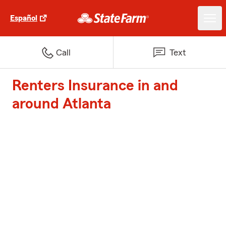
Español
Call
Text
Renters Insurance in and
around Atlanta