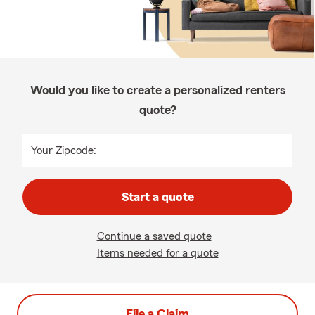
Would you like to create a personalized renters
quote?
Your Zipcode:
Start a quote
Continue a saved quote
Items needed for a quote
File a Claim