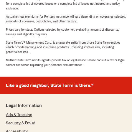
for a complete list of covered losses or a complete list of losses not insured and policy
exclusion.
Actual annual premiums for Renters insurance will vary depending on coverages selected,
amounts of coverage, deductibles, and other factors.
Prices vary by state. Options selected by customer; availability, amount of discounts,
savings and eligibility may vary.
State Farm VP Management Corp. is a separate entity from those State Farm entities
which provide banking and insurance products. Investing involves risk, including
potential for loss.
Neither State Farm nor its agents provide tax or legal advice. Please consult a tax or legal
advisor for advice regarding your personal circumstances.
Like a good neighbor, State Farm is there.®
Legal Information
Ads & Tracking
Security & Fraud
Accessibility