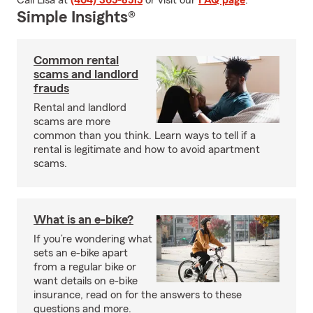
Call Lisa at
(404) 365-8515
or visit our
FAQ page
.
Simple Insights®
Common rental
scams and landlord
frauds
Rental and landlord
scams are more
common than you think. Learn ways to tell if a
rental is legitimate and how to avoid apartment
scams.
What is an e-bike?
If you’re wondering what
sets an e-bike apart
from a regular bike or
want details on e-bike
insurance, read on for the answers to these
questions and more.