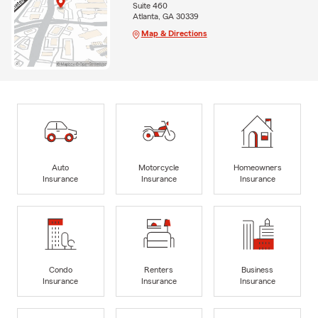
Suite 460
Atlanta, GA 30339
Map & Directions
Auto
Motorcycle
Homeowners
Insurance
Insurance
Insurance
Condo
Renters
Business
Insurance
Insurance
Insurance