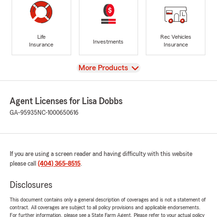
Life
Rec Vehicles
Investments
Insurance
Insurance
View
More Products
Agent Licenses for Lisa Dobbs
GA-95935
NC-1000650616
If you are using a screen reader and having difficulty with this website
please call
(404) 365-8515
.
Disclosures
This document contains only a general description of coverages and is not a statement of
contract. All coverages are subject to all policy provisions and applicable endorsements.
For further information, please see a State Farm Agent. Please refer to your actual policy