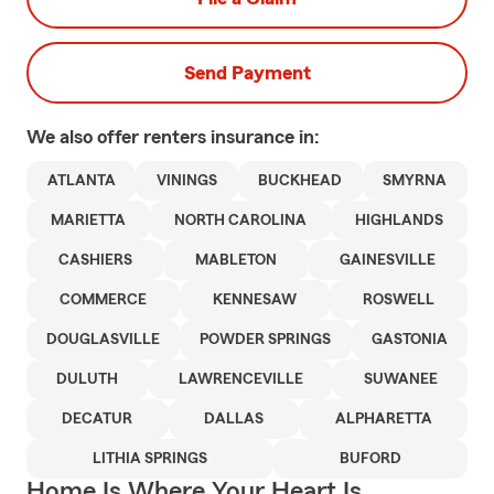
Send Payment
We also offer
renters
insurance in:
ATLANTA
VININGS
BUCKHEAD
SMYRNA
MARIETTA
NORTH CAROLINA
HIGHLANDS
CASHIERS
MABLETON
GAINESVILLE
COMMERCE
KENNESAW
ROSWELL
DOUGLASVILLE
POWDER SPRINGS
GASTONIA
DULUTH
LAWRENCEVILLE
SUWANEE
DECATUR
DALLAS
ALPHARETTA
LITHIA SPRINGS
BUFORD
Home Is Where Your Heart Is