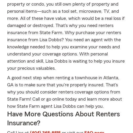
property or condo, you still own plenty of property and
personal items—such as a tool set, microwave, TV, and
more. All of these have value, which would be a real loss if
damaged or destroyed. That's why you need renters
insurance from State Farm. Why purchase your renters
insurance from Lisa Dobbs? You need an agent with the
knowledge needed to help you examine your needs and
understand your coverage options. With personal
attention and skill, Lisa Dobbs is waiting to help you insure
your precious valuables.
A good next step when renting a townhouse in Atlanta,
GA is to make sure that you're properly insured. That's
why you should consider renters coverage options from
State Farm! Call or go online today and learn more about
how State Farm agent Lisa Dobbs can help you.
Have More Questions About Renters
Insurance?