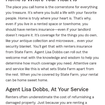
The place you call home is the cornerstone for everything
you treasure. It’s where you build a life with your favorite
people. Home is truly where your heart is. That’s why,
even if you live in a rented space or townhome, you
should have renters insurance—even if your landlord
doesn’t require it. It's coverage for the things you do own,
like your antique collection and microwave... even your
security blanket. You'll get that with renters insurance
from State Farm. Agent Lisa Dobbs can roll out the
welcome mat with the knowledge and wisdom to help you
determine how much coverage you need. Attentive care
and service like this is what sets State Farm apart from
the rest. When you're covered by State Farm, your rental
can be home sweet home.
Agent Lisa Dobbs, At Your Service
Renters often underestimate the cost of refurnishing a
damaged property. Just because you are renting a