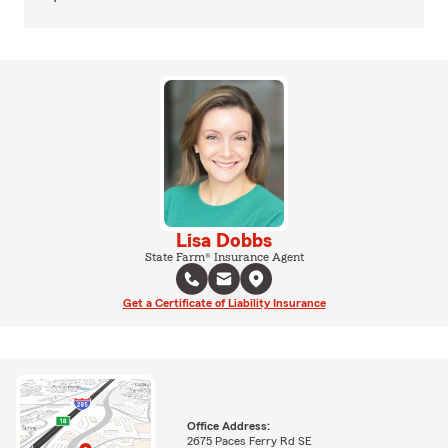
Lisa Dobbs
State Farm® Insurance Agent
Get a Certificate of Liability Insurance
Office Address:
2675 Paces Ferry Rd SE